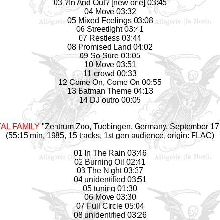
03 ?In And Out? [new one] 03:45
04 Move 03:32
05 Mixed Feelings 03:08
06 Streetlight 03:41
07 Restless 03:44
08 Promised Land 04:02
09 So Sure 03:05
10 Move 03:51
11 crowd 00:33
12 Come On, Come On 00:55
13 Batman Theme 04:13
14 DJ outro 00:05
AL FAMILY
"Zentrum Zoo, Tuebingen, Germany, September 17t
(55:15 min, 1985, 15 tracks, 1st gen audience, origin: FLAC)
01 In The Rain 03:46
02 Burning Oil 02:41
03 The Night 03:37
04 unidentified 03:51
05 tuning 01:30
06 Move 03:30
07 Full Circle 05:04
08 unidentified 03:26