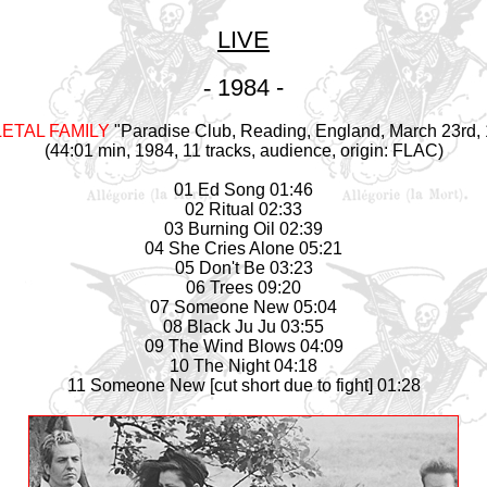
LIVE
-
1984 -
ETAL FAMILY
"Paradise Club, Reading, England, March 23rd,
(44:01 min, 1984, 11 tracks, audience, origin: FLAC)
01 Ed Song 01:46
02 Ritual 02:33
03 Burning Oil 02:39
04 She Cries Alone 05:21
05 Don't Be 03:23
06 Trees 09:20
07 Someone New 05:04
08 Black Ju Ju 03:55
09 The Wind Blows 04:09
10 The Night 04:18
11 Someone New [cut short due to fight] 01:28