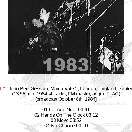
ILY
"John Peel Session, Maida Vale 5, London, England, Septe
(13:55 min, 1984, 4 tracks, FM master, origin: FLAC)
[broadcast October 8th, 1984]
01 Far And Near 03:41
02 Hands On The Clock 03:12
03 Move 03:52
04 No Chance 03:10