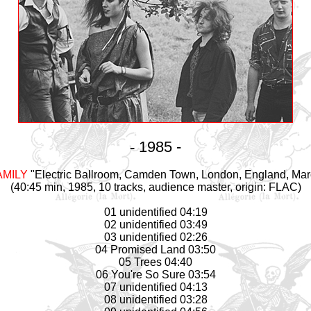
-
1985 -
AMILY
"Electric Ballroom, Camden Town, London, England, Mar
(40:45 min, 1985, 10 tracks, audience master, origin: FLAC)
01 unidentified 04:19
02 unidentified 03:49
03 unidentified 02:26
04 Promised Land 03:50
05 Trees 04:40
06 You're So Sure 03:54
07 unidentified 04:13
08 unidentified 03:28