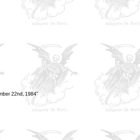
mber 22nd, 1984"