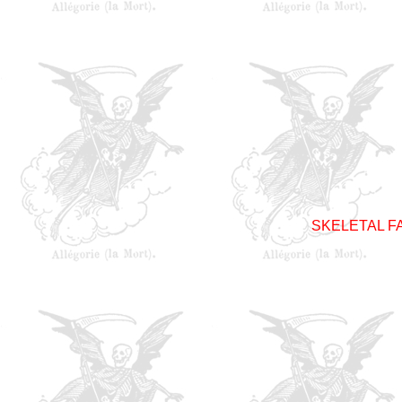
SKELETAL F