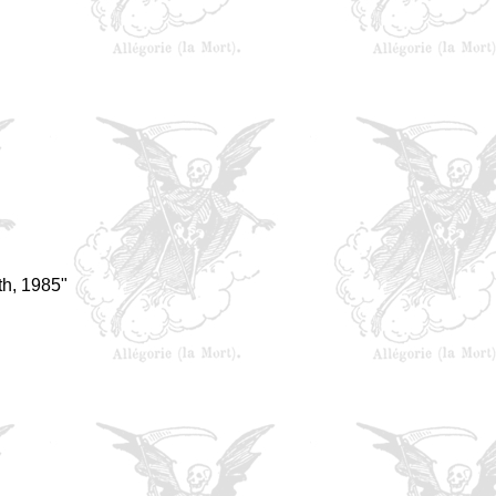
h, 1985"