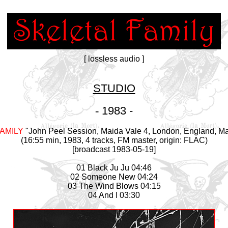
[ lossless audio ]
STUDIO
-
1983 -
AMILY
"John Peel Session, Maida Vale 4, London, England, Ma
(16:55 min, 1983, 4 tracks, FM master, origin: FLAC)
[broadcast 1983-05-19]
01 Black Ju Ju 04:46
02 Someone New 04:24
03 The Wind Blows 04:15
04 And I 03:30