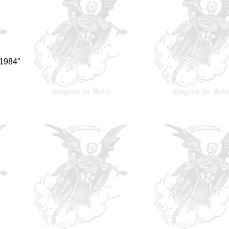
 1984"