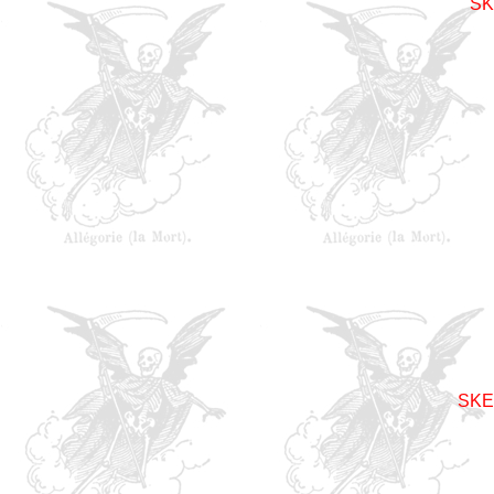
SK
SKE