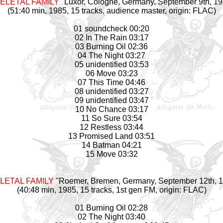
ELETAL FAMILY
"Luxor, Cologne, Germany, September 9th, 19
(51:40 min, 1985, 15 tracks, audience master, origin: FLAC)
01 soundcheck 00:20
02 In The Rain 03:17
03 Burning Oil 02:36
04 The Night 03:27
05 unidentified 03:53
06 Move 03:23
07 This Time 04:46
08 unidentified 03:27
09 unidentified 03:47
10 No Chance 03:17
11 So Sure 03:54
12 Restless 03:44
13 Promised Land 03:51
14 Batman 04:21
15 Move 03:32
LETAL FAMILY
"Roemer, Bremen, Germany, September 12th, 
(40:48 min, 1985, 15 tracks, 1st gen FM, origin: FLAC)
01 Burning Oil 02:28
02 The Night 03:40