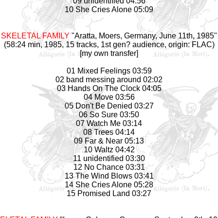
09 unidentified 04:56
10 She Cries Alone 05:09
SKELETAL FAMILY
"Aratta, Moers, Germany, June 11th, 1985"
(58:24 min, 1985, 15 tracks, 1st gen? audience, origin: FLAC)
[my own transfer]
01 Mixed Feelings 03:59
02 band messing around 02:02
03 Hands On The Clock 04:05
04 Move 03:56
05 Don't Be Denied 03:27
06 So Sure 03:50
07 Watch Me 03:14
08 Trees 04:14
09 Far & Near 05:13
10 Waltz 04:42
11 unidentified 03:30
12 No Chance 03:31
13 The Wind Blows 03:41
14 She Cries Alone 05:28
15 Promised Land 03:27