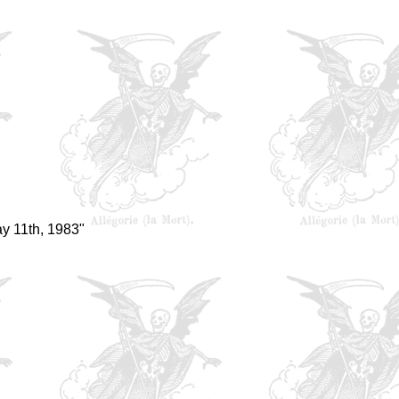
y 11th, 1983"