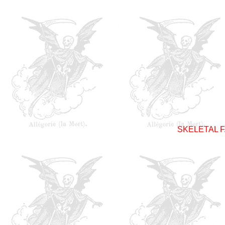
SKELETAL F