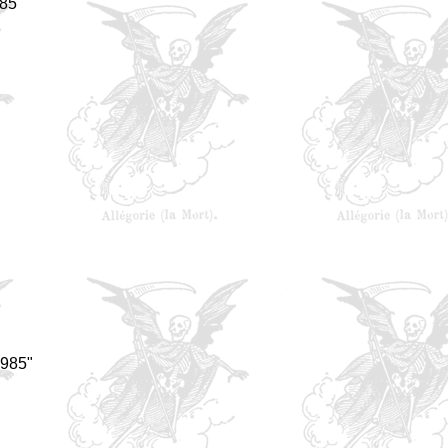
85"
1985"