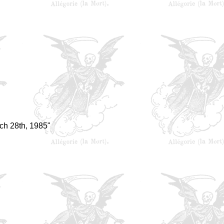
ch 28th, 1985"