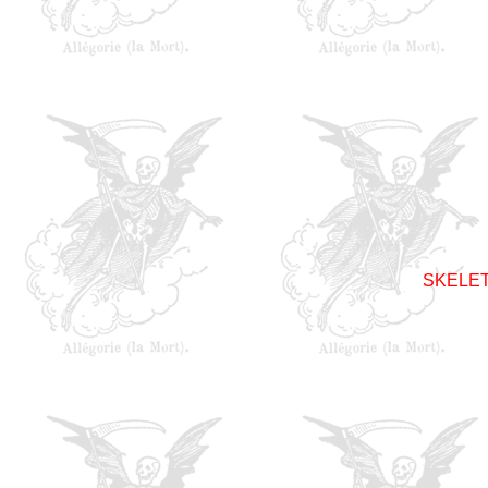
SKELET