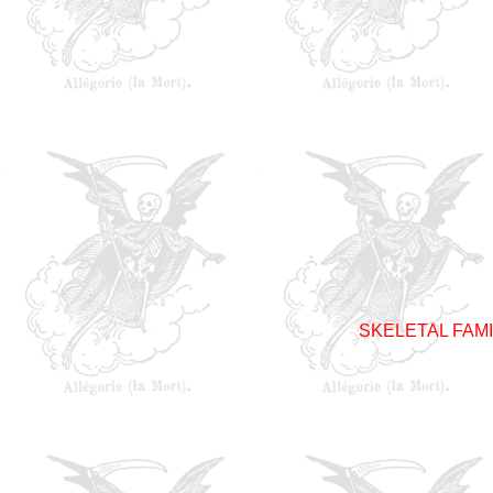
SKELETAL FAM