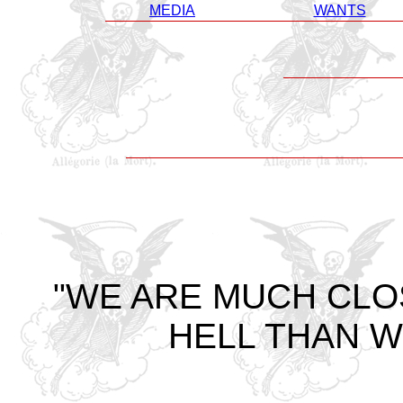
MEDIA
WANTS
"WE ARE MUCH CLO
HELL THAN W