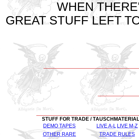
WHEN THERE
GREAT STUFF LEFT TO
STUFF FOR TRADE / TAUSCHMATERIA
DEMO TAPES
LIVE A-L
LIVE M-Z
OTHER RARE
TRADE RULES