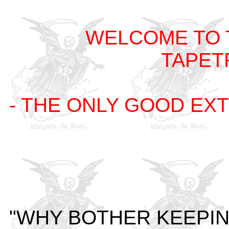
WELCOME TO 
TAPET
- THE ONLY GOOD EXT
"WHY BOTHER KEEPIN